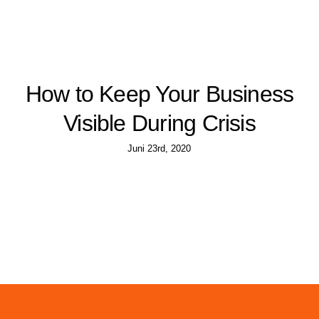
How to Keep Your Business
Visible During Crisis
Juni 23rd, 2020