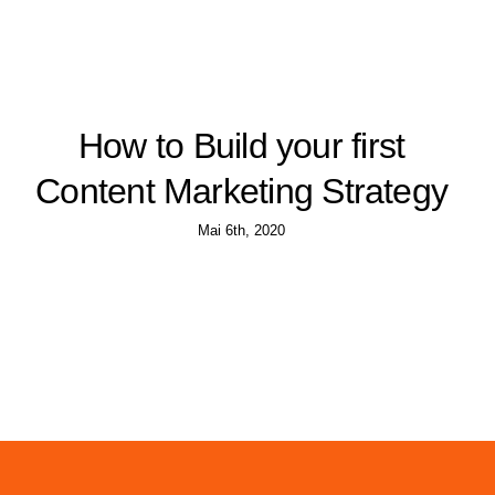
How to Build your first
Content Marketing Strategy
Mai 6th, 2020