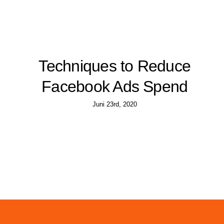
Techniques to Reduce
Facebook Ads Spend
Juni 23rd, 2020