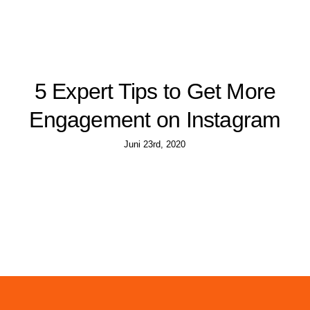
5 Expert Tips to Get More
Engagement on Instagram
Juni 23rd, 2020