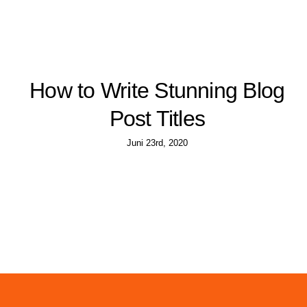
How to Write Stunning Blog
Post Titles
Juni 23rd, 2020